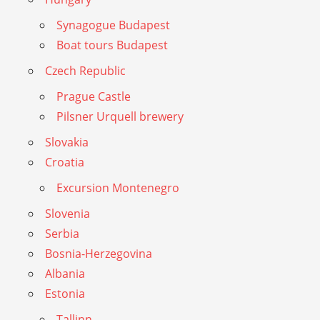
Synagogue Budapest
Boat tours Budapest
Czech Republic
Prague Castle
Pilsner Urquell brewery
Slovakia
Croatia
Excursion Montenegro
Slovenia
Serbia
Bosnia-Herzegovina
Albania
Estonia
Tallinn