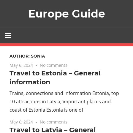
Skip
Europe Guide
to
content
AUTHOR:
SONIA
May 6, 2024
No comments
Travel to Estonia – General
information
Trains, connections and information Estonia, top
10 attractions in Latvia, important places and
coast of Estonia Estonia is one of
May 6, 2024
No comments
Travel to Latvia – General