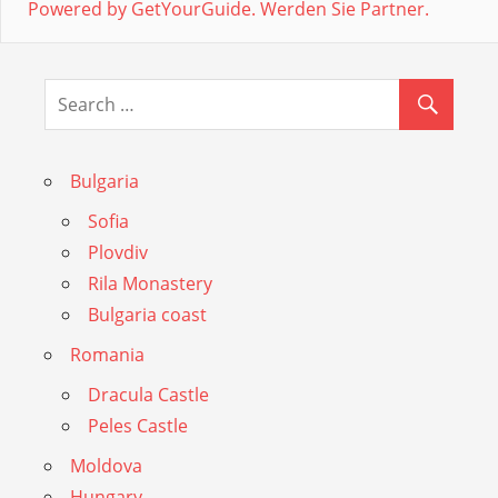
Powered by GetYourGuide.
Werden Sie Partner.
Bulgaria
Sofia
Plovdiv
Rila Monastery
Bulgaria coast
Romania
Dracula Castle
Peles Castle
Moldova
Hungary