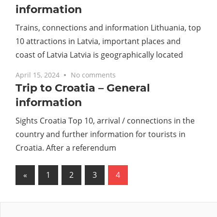
information
Trains, connections and information Lithuania, top
10 attractions in Latvia, important places and
coast of Latvia Latvia is geographically located
April 15, 2024
No comments
Trip to Croatia – General
information
Sights Croatia Top 10, arrival / connections in the
country and further information for tourists in
Croatia. After a referendum
Posts
Previous
«
1
2
3
4
Posts
pagination