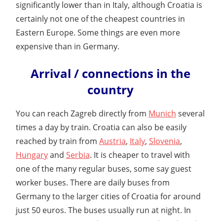
significantly lower than in Italy, although Croatia is
certainly not one of the cheapest countries in
Eastern Europe. Some things are even more
expensive than in Germany.
Arrival / connections in the
country
You can reach Zagreb directly from
Munich
several
times a day by train. Croatia can also be easily
reached by train from
Austria
,
Italy
,
Slovenia
,
Hungary
and
Serbia
. It is cheaper to travel with
one of the many regular buses, some say guest
worker buses. There are daily buses from
Germany to the larger cities of Croatia for around
just 50 euros. The buses usually run at night. In