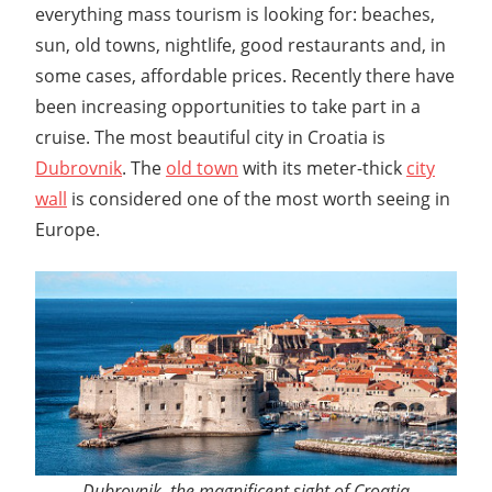
everything mass tourism is looking for: beaches,
sun, old towns, nightlife, good restaurants and, in
some cases, affordable prices. Recently there have
been increasing opportunities to take part in a
cruise. The most beautiful city in Croatia is
Dubrovnik
. The
old town
with its meter-thick
city
wall
is considered one of the most worth seeing in
Europe.
Dubrovnik, the magnificent sight of Croatia