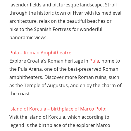
lavender fields and picturesque landscape. Stroll
through the historic town of Hvar with its medieval
architecture, relax on the beautiful beaches or
hike to the Spanish Fortress for wonderful
panoramic views.
Pula – Roman Amphitheatre
:
Explore Croatia’s Roman heritage in
Pula
, home to
the Pula Arena, one of the best-preserved Roman
amphitheaters. Discover more Roman ruins, such
as the Temple of Augustus, and enjoy the charm of
the coast.
Island of Korcula – birthplace of Marco Polo
:
Visit the island of Korcula, which according to
legend is the birthplace of the explorer Marco