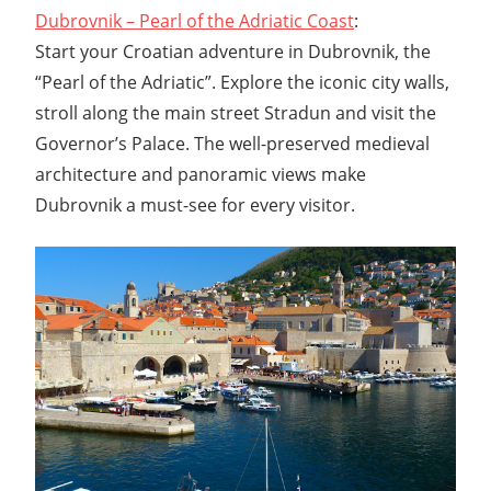
Dubrovnik – Pearl of the Adriatic Coast
:
Start your Croatian adventure in Dubrovnik, the
“Pearl of the Adriatic”. Explore the iconic city walls,
stroll along the main street Stradun and visit the
Governor’s Palace. The well-preserved medieval
architecture and panoramic views make
Dubrovnik a must-see for every visitor.