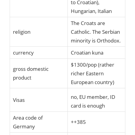
to Croatian),
Hungarian, Italian
The Croats are
religion
Catholic. The Serbian
minority is Orthodox.
currency
Croatian kuna
$1300/pop (rather
gross domestic
richer Eastern
product
European country)
no, EU member, ID
Visas
card is enough
Area code of
++385
Germany