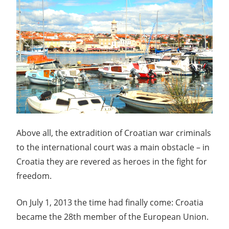
Above all, the extradition of Croatian war criminals
to the international court was a main obstacle – in
Croatia they are revered as heroes in the fight for
freedom.
On July 1, 2013 the time had finally come: Croatia
became the 28th member of the European Union.