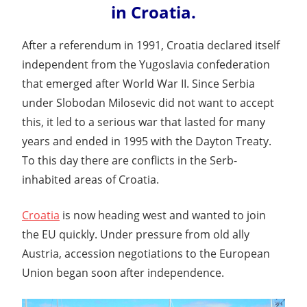
in Croatia.
After a referendum in 1991, Croatia declared itself
independent from the Yugoslavia confederation
that emerged after World War II. Since Serbia
under Slobodan Milosevic did not want to accept
this, it led to a serious war that lasted for many
years and ended in 1995 with the Dayton Treaty.
To this day there are conflicts in the Serb-
inhabited areas of Croatia.
Croatia
is now heading west and wanted to join
the EU quickly. Under pressure from old ally
Austria, accession negotiations to the European
Union began soon after independence.