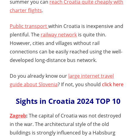
summer you can
reach Croatia quite cheaply with
charter flights
.
Public transport
within Croatia is inexpensive and
plentiful. The
railway network
is quite thin.
However, cities and villages without rail
connections can be easily reached using the well-
developed long-distance bus network.
Do you already know our
large internet travel
guide about Slovenia
? If not, you should
click here
Sights in Croatia 2024 TOP 10
Zagreb
:
The capital of Croatia was not destroyed
in the war. The architectural style of the old
buildings is strongly influenced by a Habsburg