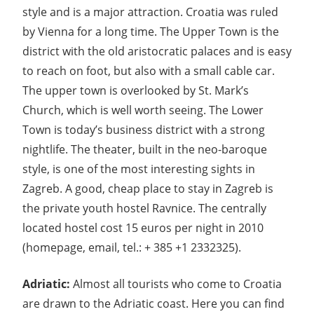
style and is a major attraction. Croatia was ruled
by Vienna for a long time. The Upper Town is the
district with the old aristocratic palaces and is easy
to reach on foot, but also with a small cable car.
The upper town is overlooked by St. Mark’s
Church, which is well worth seeing. The Lower
Town is today’s business district with a strong
nightlife. The theater, built in the neo-baroque
style, is one of the most interesting sights in
Zagreb. A good, cheap place to stay in Zagreb is
the private youth hostel Ravnice. The centrally
located hostel cost 15 euros per night in 2010
(homepage, email, tel.: + 385 +1 2332325).
Adriatic:
Almost all tourists who come to Croatia
are drawn to the Adriatic coast. Here you can find