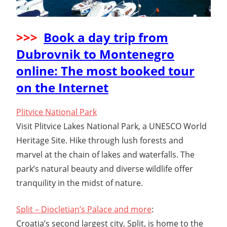
>>>
Book a day trip from
Dubrovnik to Montenegro
online: The most booked tour
on the Internet
Plitvice National Park
Visit Plitvice Lakes National Park, a UNESCO World
Heritage Site. Hike through lush forests and
marvel at the chain of lakes and waterfalls. The
park’s natural beauty and diverse wildlife offer
tranquility in the midst of nature.
Split – Diocletian’s Palace and more
:
Croatia’s second largest city, Split, is home to the