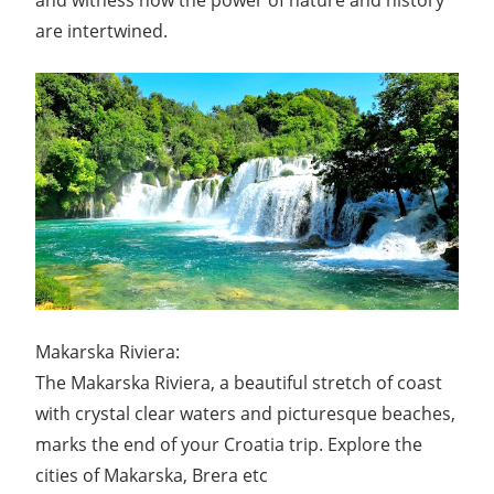
and witness how the power of nature and history
are intertwined.
Makarska Riviera:
The Makarska Riviera, a beautiful stretch of coast
with crystal clear waters and picturesque beaches,
marks the end of your Croatia trip. Explore the
cities of Makarska, Brera etc