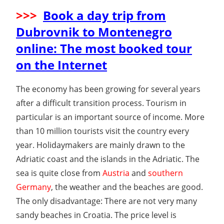
>>>
Book a day trip from
Dubrovnik to Montenegro
online: The most booked tour
on the Internet
The economy has been growing for several years
after a difficult transition process. Tourism in
particular is an important source of income. More
than 10 million tourists visit the country every
year. Holidaymakers are mainly drawn to the
Adriatic coast and the islands in the Adriatic. The
sea is quite close from
Austria
and
southern
Germany
, the weather and the beaches are good.
The only disadvantage: There are not very many
sandy beaches in Croatia. The price level is