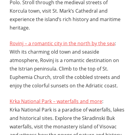
Polo. Stroll through the medieval streets of
Korcula town, visit St. Mark’s Cathedral and
experience the island’s rich history and maritime
heritage.
Rovinj – a romantic city in the north by the sea
:
With its charming old town and seaside
atmosphere, Rovinj is a romantic destination on
the Istrian peninsula. Climb to the top of St.
Euphemia Church, stroll the cobbled streets and
enjoy the colorful sunsets on the Adriatic coast.
Krka National Park – waterfalls and more
:
Krka National Park is a paradise of waterfalls, lakes
and historical sites. Explore the Skradinski Buk
waterfalls, visit the monastery island of Visovac