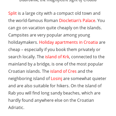
Split
is a large city with a compact old town and
the world-famous Roman
Diocletian’s Palace
. You
can go on vacation quite cheaply on the islands.
Campsites are very popular among young
holidaymakers.
Holiday apartments in Croatia
are
cheap – especially if you book them privately or
search locally. The
island of Krk
, connected to the
mainland by a bridge, is one of the most popular
Croatian islands. The
island of Cres
and the
neighboring island of
Losinj
are somewhat quieter
and are also suitable for hikers. On the island of
Rab you will find long sandy beaches, which are
hardly found anywhere else on the Croatian
Adriatic.