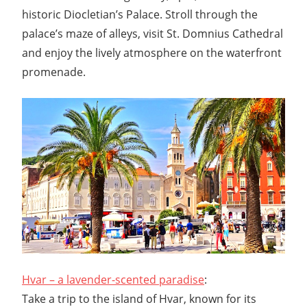
historic Diocletian’s Palace. Stroll through the
palace’s maze of alleys, visit St. Domnius Cathedral
and enjoy the lively atmosphere on the waterfront
promenade.
Hvar – a lavender-scented paradise
:
Take a trip to the island of Hvar, known for its