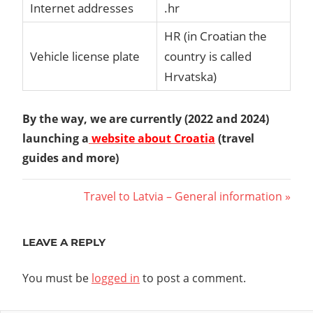
Internet addresses
.hr
HR (in Croatian the
Vehicle license plate
country is called
Hrvatska)
By the way, we are currently (2022 and 2024)
launching a
website about Croatia
(travel
guides and more)
Post
Next
Travel to Latvia – General information
Post:
navigation
LEAVE A REPLY
You must be
logged in
to post a comment.