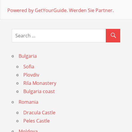
Powered by GetYourGuide.
Werden Sie Partner.
Bulgaria
Sofia
Plovdiv
Rila Monastery
Bulgaria coast
Romania
Dracula Castle
Peles Castle
Moldova