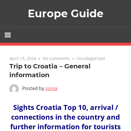
Skip
Europe Guide
to
content
April 15, 2024
No comments
Uncategorized
Trip to Croatia – General
information
Posted by
sonia
Sights Croatia Top 10, arrival /
connections in the country and
further information for tourists