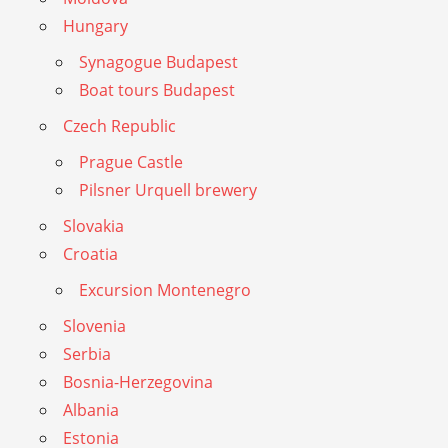
Hungary
Synagogue Budapest
Boat tours Budapest
Czech Republic
Prague Castle
Pilsner Urquell brewery
Slovakia
Croatia
Excursion Montenegro
Slovenia
Serbia
Bosnia-Herzegovina
Albania
Estonia