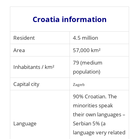
Croatia information
Resident
4.5 million
Area
57,000 km²
79 (medium
Inhabitants / km²
population)
Capital city
Zagreb
90% Croatian. The
minorities speak
their own languages –
Language
Serbian 5% (a
language very related