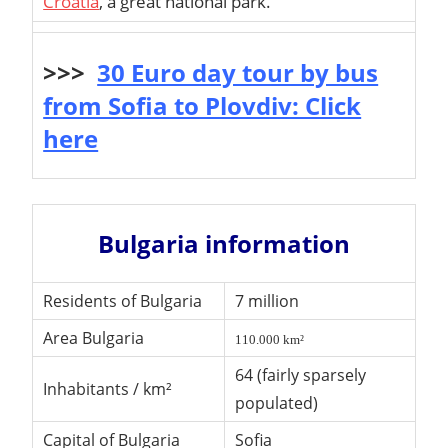
Croatia
, a great national park.
>>>
30 Euro day tour by bus
from Sofia to Plovdiv: Click
here
Bulgaria information
Residents of Bulgaria
7 million
Area Bulgaria
110.000 km²
64 (fairly sparsely
Inhabitants / km²
populated)
Capital of Bulgaria
Sofia