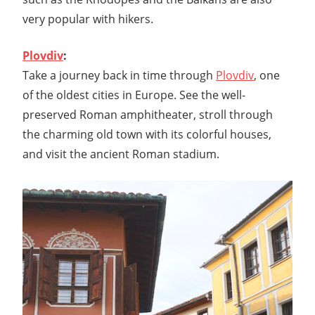
very popular with hikers.
Plovdiv
:
Take a journey back in time through
Plovdiv
, one
of the oldest cities in Europe. See the well-
preserved Roman amphitheater, stroll through
the charming old town with its colorful houses,
and visit the ancient Roman stadium.