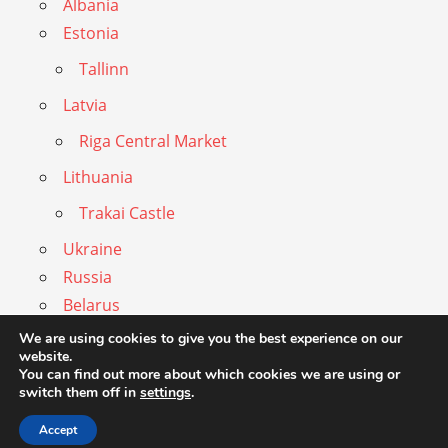
Albania
Estonia
Tallinn
Latvia
Riga Central Market
Lithuania
Trakai Castle
Ukraine
Russia
Belarus
Privacy Statement
We are using cookies to give you the best experience on our
website.
Imprint
You can find out more about which cookies we are using or
switch them off in
settings
.
Accept
WordPress Theme: Admiral by ThemeZee.