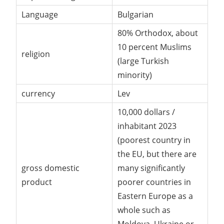
Language
Bulgarian
80% Orthodox, about
10 percent Muslims
religion
(large Turkish
minority)
currency
Lev
10,000 dollars /
inhabitant 2023
(poorest country in
the EU, but there are
gross domestic
many significantly
product
poorer countries in
Eastern Europe as a
whole such as