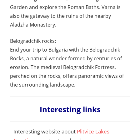
Garden and explore the Roman Baths. Varna is
also the gateway to the ruins of the nearby
Aladzha Monastery.
Belogradchik rocks:
End your trip to Bulgaria with the Belogradchik
Rocks, a natural wonder formed by centuries of
erosion. The medieval Belogradchik Fortress,
perched on the rocks, offers panoramic views of
the surrounding landscape.
Interesting links
Interesting website about
Plitvice Lakes