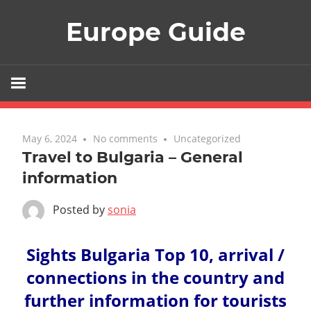
Skip
Europe Guide
to
content
May 6, 2024
No comments
Uncategorized
Travel to Bulgaria – General
information
Posted by
sonia
Sights Bulgaria Top 10, arrival /
connections in the country and
further information for tourists