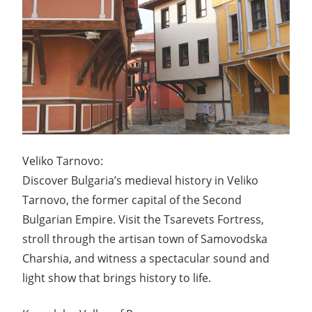
Veliko Tarnovo:
Discover Bulgaria’s medieval history in Veliko
Tarnovo, the former capital of the Second
Bulgarian Empire. Visit the Tsarevets Fortress,
stroll through the artisan town of Samovodska
Charshia, and witness a spectacular sound and
light show that brings history to life.