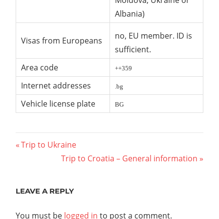
Moldova, Ukraine or
Albania)
no, EU member. ID is
Visas from Europeans
sufficient.
Area code
++359
Internet addresses
.bg
Vehicle license plate
BG
Post
Previous
Trip to Ukraine
Post:
Next
Trip to Croatia – General information
navigation
Post:
LEAVE A REPLY
You must be
logged in
to post a comment.