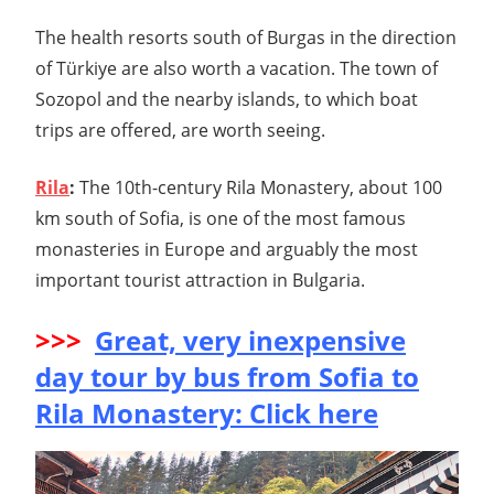
The health resorts south of Burgas in the direction
of Türkiye are also worth a vacation. The town of
Sozopol and the nearby islands, to which boat
trips are offered, are worth seeing.
Rila
:
The 10th-century Rila Monastery, about 100
km south of Sofia, is one of the most famous
monasteries in Europe and arguably the most
important tourist attraction in Bulgaria.
>>>
Great, very inexpensive
day tour by bus from Sofia to
Rila Monastery: Click here