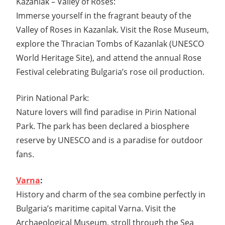
Kazanlak – Valley of Roses:
Immerse yourself in the fragrant beauty of the
Valley of Roses in Kazanlak. Visit the Rose Museum,
explore the Thracian Tombs of Kazanlak (UNESCO
World Heritage Site), and attend the annual Rose
Festival celebrating Bulgaria’s rose oil production.
Pirin National Park:
Nature lovers will find paradise in Pirin National
Park. The park has been declared a biosphere
reserve by UNESCO and is a paradise for outdoor
fans.
Varna
:
History and charm of the sea combine perfectly in
Bulgaria’s maritime capital Varna. Visit the
Archaeological Museum, stroll through the Sea