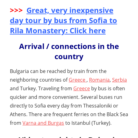
>>>
Great, very inexpensive
day tour by bus from Sofia to
Rila Monastery: Click here
Arrival / connections in the
country
Bulgaria can be reached by train from the
neighboring countries of
Greece
,
Romania
,
Serbia
and Turkey. Traveling from
Greece
by bus is often
quicker and more convenient. Several buses run
directly to Sofia every day from Thessaloniki or
Athens. There are frequent ferries on the Black Sea
from
Varna and Burgas
to Istanbul (Turkey).