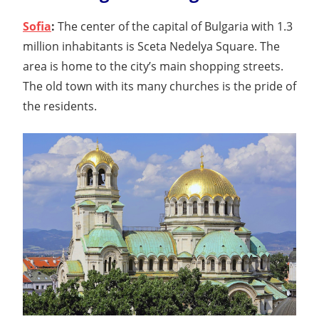
Sofia
:
The center of the capital of Bulgaria with 1.3
million inhabitants is Sceta Nedelya Square. The
area is home to the city’s main shopping streets.
The old town with its many churches is the pride of
the residents.