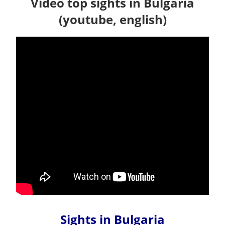
Video top sights in Bulgaria
(youtube, english)
Sights in Bulgaria