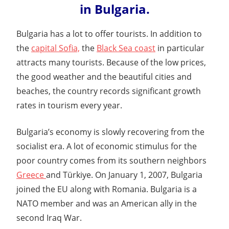
in Bulgaria.
Bulgaria has a lot to offer tourists. In addition to
the
capital Sofia,
the
Black Sea coast
in particular
attracts many tourists. Because of the low prices,
the good weather and the beautiful cities and
beaches, the country records significant growth
rates in tourism every year.
Bulgaria’s economy is slowly recovering from the
socialist era. A lot of economic stimulus for the
poor country comes from its southern neighbors
Greece
and Türkiye. On January 1, 2007, Bulgaria
joined the EU along with Romania. Bulgaria is a
NATO member and was an American ally in the
second Iraq War.