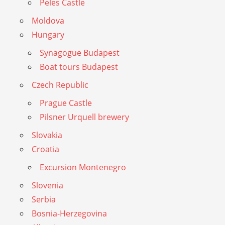
Peles Castle
Moldova
Hungary
Synagogue Budapest
Boat tours Budapest
Czech Republic
Prague Castle
Pilsner Urquell brewery
Slovakia
Croatia
Excursion Montenegro
Slovenia
Serbia
Bosnia-Herzegovina