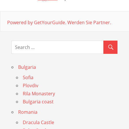
Powered by GetYourGuide.
Werden Sie Partner.
Bulgaria
Sofia
Plovdiv
Rila Monastery
Bulgaria coast
Romania
Dracula Castle