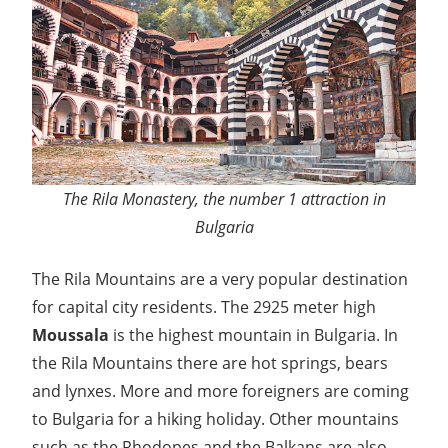
The Rila Monastery, the number 1 attraction in
Bulgaria
The Rila Mountains are a very popular destination
for capital city residents. The 2925 meter high
Moussala
is the highest mountain in Bulgaria. In
the Rila Mountains there are hot springs, bears
and lynxes. More and more foreigners are coming
to Bulgaria for a hiking holiday. Other mountains
such as the Rhodopes and the Balkans are also