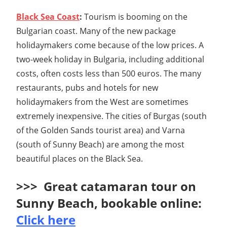
Black Sea Coast
:
Tourism is booming on the
Bulgarian coast. Many of the new package
holidaymakers come because of the low prices. A
two-week holiday in Bulgaria, including additional
costs, often costs less than 500 euros. The many
restaurants, pubs and hotels for new
holidaymakers from the West are sometimes
extremely inexpensive. The cities of Burgas (south
of the Golden Sands tourist area) and Varna
(south of Sunny Beach) are among the most
beautiful places on the Black Sea.
>>> Great catamaran tour on
Sunny Beach, bookable online:
Click here