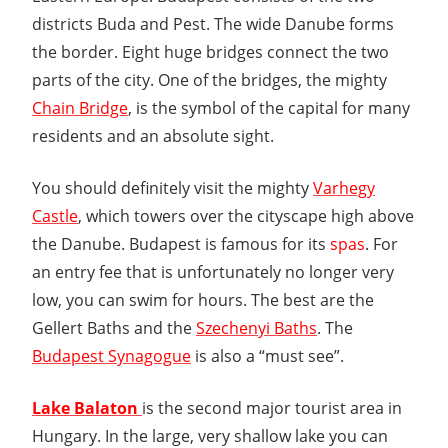
districts Buda and Pest. The wide Danube forms
the border. Eight huge bridges connect the two
parts of the city. One of the bridges, the mighty
Chain Bridge
, is the symbol of the capital for many
residents and an absolute sight.
You should definitely visit the mighty
Varhegy
Castle
, which towers over the cityscape high above
the Danube. Budapest is famous for its
spas
. For
an entry fee that is unfortunately no longer very
low, you can swim for hours. The best are the
Gellert Baths and the
Szechenyi Baths
. The
Budapest Synagogue
is also a “must see”.
Lake Balaton
is the second major tourist area in
Hungary. In the large, very shallow lake you can