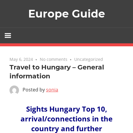
Skip
Europe Guide
to
content
May 6, 2024
No comments
Uncategorized
Travel to Hungary – General
information
Posted by
sonia
Sights Hungary Top 10,
arrival/connections in the
country and further