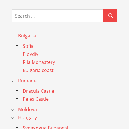
Bulgaria
Sofia
Plovdiv
Rila Monastery
Bulgaria coast
Romania
Dracula Castle
Peles Castle
Moldova
Hungary
Synagogue Budapest