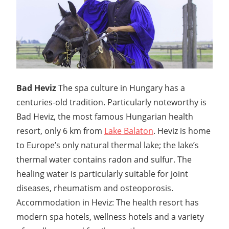
Bad Heviz
The spa culture in Hungary has a
centuries-old tradition. Particularly noteworthy is
Bad Heviz, the most famous Hungarian health
resort, only 6 km from
Lake Balaton
. Heviz is home
to Europe’s only natural thermal lake; the lake’s
thermal water contains radon and sulfur. The
healing water is particularly suitable for joint
diseases, rheumatism and osteoporosis.
Accommodation in Heviz: The health resort has
modern spa hotels, wellness hotels and a variety