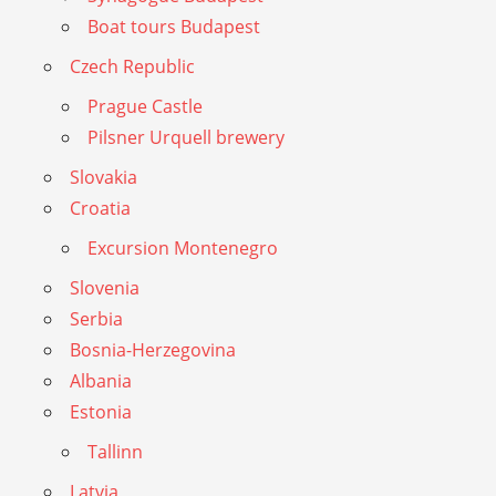
Boat tours Budapest
Czech Republic
Prague Castle
Pilsner Urquell brewery
Slovakia
Croatia
Excursion Montenegro
Slovenia
Serbia
Bosnia-Herzegovina
Albania
Estonia
Tallinn
Latvia