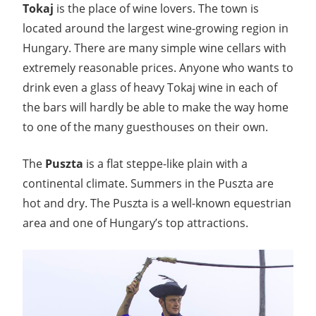
Tokaj
is the place of wine lovers. The town is
located around the largest wine-growing region in
Hungary. There are many simple wine cellars with
extremely reasonable prices. Anyone who wants to
drink even a glass of heavy Tokaj wine in each of
the bars will hardly be able to make the way home
to one of the many guesthouses on their own.
The
Puszta
is a flat steppe-like plain with a
continental climate. Summers in the Puszta are
hot and dry. The Puszta is a well-known equestrian
area and one of Hungary’s top attractions.