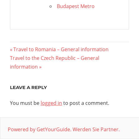
Budapest Metro
Post
Previous
Travel to Romania – General information
Next
Post:
Travel to the Czech Republic – General
navigation
Post:
information
LEAVE A REPLY
You must be
logged in
to post a comment.
Powered by GetYourGuide.
Werden Sie Partner.