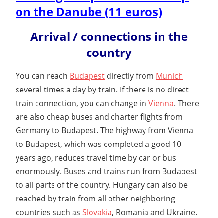
on the Danube (11 euros)
Arrival / connections in the
country
You can reach
Budapest
directly from
Munich
several times a day by train. If there is no direct
train connection, you can change in
Vienna
. There
are also cheap buses and charter flights from
Germany to Budapest. The highway from Vienna
to Budapest, which was completed a good 10
years ago, reduces travel time by car or bus
enormously. Buses and trains run from Budapest
to all parts of the country. Hungary can also be
reached by train from all other neighboring
countries such as
Slovakia
, Romania and Ukraine.