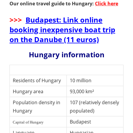
Our online travel guide to Hungary:
Click here
>>>
Budapest: Link online
booking inexpensive boat trip
on the Danube (11 euros)
Hungary information
Residents of Hungary
10 million
Hungary area
93,000 km²
Population density in
107 (relatively densely
Hungary
populated)
Budapest
Capital of Hungary
Language
Hungarian