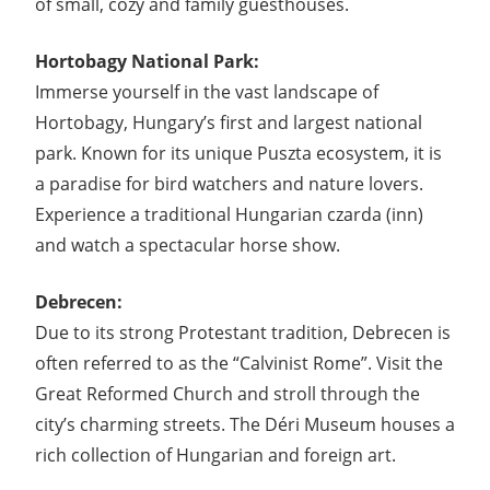
of small, cozy and family guesthouses.
Hortobagy National Park:
Immerse yourself in the vast landscape of
Hortobagy, Hungary’s first and largest national
park. Known for its unique Puszta ecosystem, it is
a paradise for bird watchers and nature lovers.
Experience a traditional Hungarian czarda (inn)
and watch a spectacular horse show.
Debrecen:
Due to its strong Protestant tradition, Debrecen is
often referred to as the “Calvinist Rome”. Visit the
Great Reformed Church and stroll through the
city’s charming streets. The Déri Museum houses a
rich collection of Hungarian and foreign art.