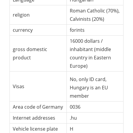
Roman Catholic (70%),
religion
Calvinists (20%)
currency
forints
16000 dollars /
gross domestic
inhabitant (middle
product
country in Eastern
Europe)
No, only ID card,
Visas
Hungary is an EU
member
Area code of Germany
0036
Internet addresses
.hu
Vehicle license plate
H