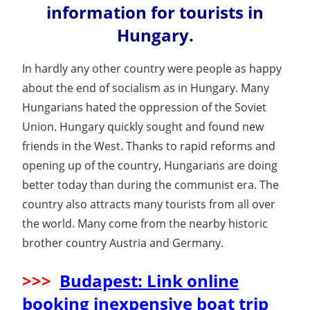
information for tourists in
Hungary.
In hardly any other country were people as happy
about the end of socialism as in Hungary. Many
Hungarians hated the oppression of the Soviet
Union. Hungary quickly sought and found new
friends in the West. Thanks to rapid reforms and
opening up of the country, Hungarians are doing
better today than during the communist era. The
country also attracts many tourists from all over
the world. Many come from the nearby historic
brother country Austria and Germany.
>>>
Budapest: Link online
booking inexpensive boat trip