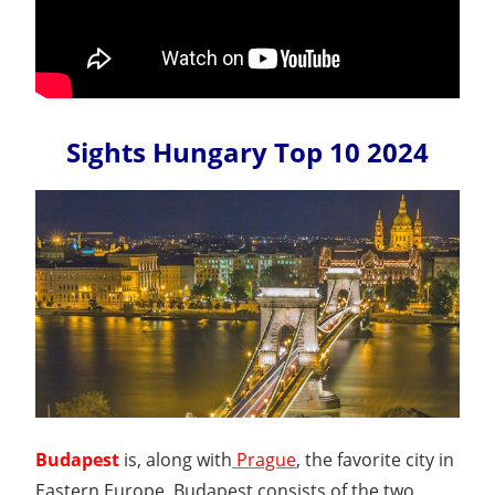
Sights Hungary Top 10 2024
Budapest
is, along with
Prague
, the favorite city in
Eastern Europe. Budapest consists of the two