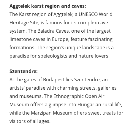
Aggtelek karst region and caves:
The Karst region of Aggtelek, a UNESCO World
Heritage Site, is famous for its complex cave
system. The Baladra Caves, one of the largest
limestone caves in Europe, feature fascinating
formations. The region’s unique landscape is a
paradise for speleologists and nature lovers.
Szentendre:
At the gates of Budapest lies Szentendre, an
artists’ paradise with charming streets, galleries
and museums. The Ethnographic Open Air
Museum offers a glimpse into Hungarian rural life,
while the Marzipan Museum offers sweet treats for
visitors of all ages.