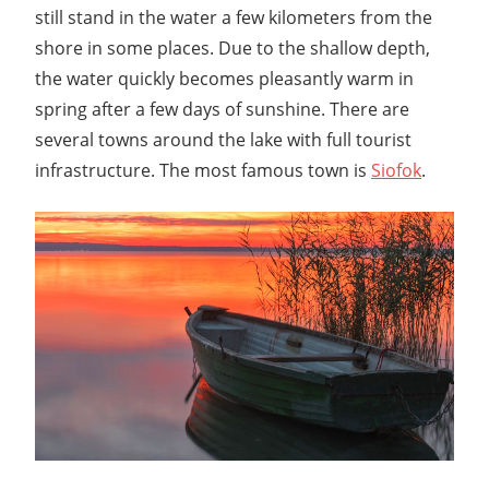
still stand in the water a few kilometers from the
shore in some places. Due to the shallow depth,
the water quickly becomes pleasantly warm in
spring after a few days of sunshine. There are
several towns around the lake with full tourist
infrastructure. The most famous town is
Siofok
.