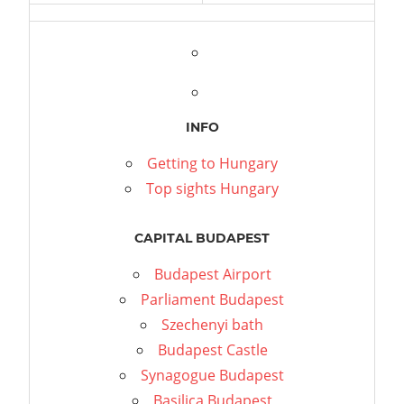
INFO
Getting to Hungary
Top sights Hungary
CAPITAL BUDAPEST
Budapest Airport
Parliament Budapest
Szechenyi bath
Budapest Castle
Synagogue Budapest
Basilica Budapest