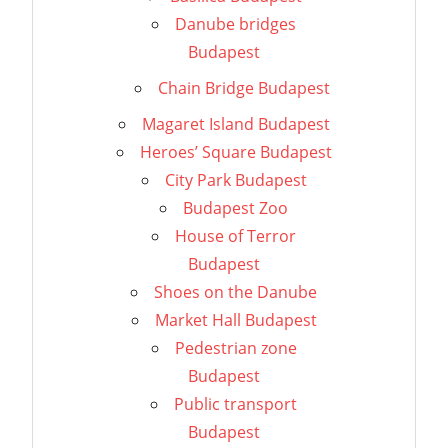
Danube bridges
Budapest
Chain Bridge Budapest
Magaret Island Budapest
Heroes’ Square Budapest
City Park Budapest
Budapest Zoo
House of Terror
Budapest
Shoes on the Danube
Market Hall Budapest
Pedestrian zone
Budapest
Public transport
Budapest