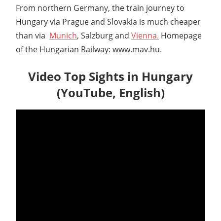
From northern Germany, the train journey to
Hungary via Prague and Slovakia is much cheaper
than via
Munich
, Salzburg and
Vienna.
Homepage
of the Hungarian Railway: www.mav.hu.
Video Top Sights in Hungary
(YouTube, English)